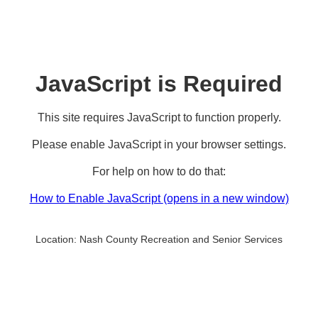
JavaScript is Required
This site requires JavaScript to function properly.
Please enable JavaScript in your browser settings.
For help on how to do that:
How to Enable JavaScript
(opens in a new window)
Location:
Nash County Recreation and Senior Services