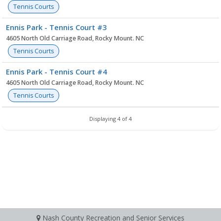
Tennis Courts
Ennis Park - Tennis Court #3
4605 North Old Carriage Road, Rocky Mount. NC
Tennis Courts
Ennis Park - Tennis Court #4
4605 North Old Carriage Road, Rocky Mount. NC
Tennis Courts
Displaying 4 of 4
Nash County Recreation and Senior Services