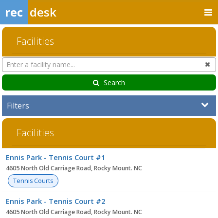
rec
desk
Facilities
Search
Cl
Facilities
Search
Filters
Facilities
Facility
Ennis Park - Tennis Court #1
list
4605 North Old Carriage Road, Rocky Mount. NC
Tennis Courts
Ennis Park - Tennis Court #2
4605 North Old Carriage Road, Rocky Mount. NC