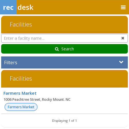
rec
desk
Facilities
Search
Cl
Facilities
Search
Filters
Facilities
Facility
Farmers Market
list
1006 Peachtree Street, Rocky Mount. NC
Farmers Market
Displaying 1 of 1