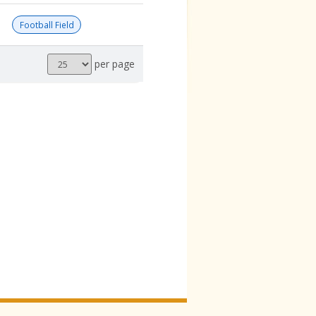
Football Field
Results
per page
per
page