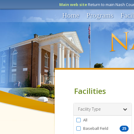
Main web site
Return to main Nash Coun
Home
Programs
Facil
Facilities
Facility Type
Filter
All
by
Baseball Field
25