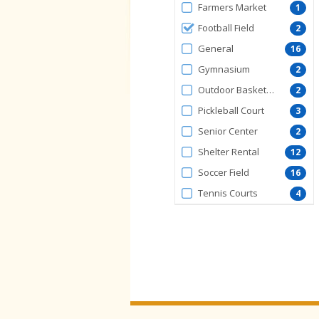
FacilityType
Farmers Market
1
Football Field
2
General
16
Gymnasium
2
Outdoor Basketball Court
2
Pickleball Court
3
Senior Center
2
Shelter Rental
12
Soccer Field
16
Tennis Courts
4