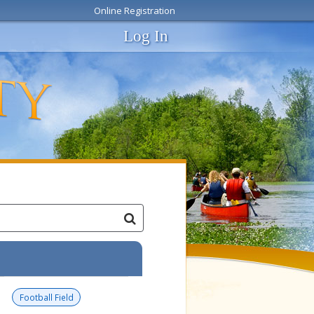
Online Registration
Log In
Football Field