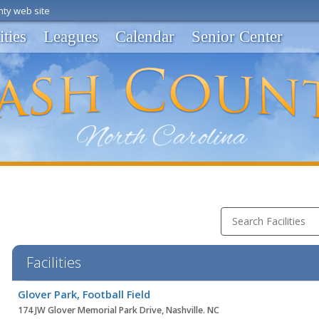
ty web site
ities
Leagues
Calendar
Senior Center
Search Facilities
Facilities
Facility
Glover Park, Football Field
list
174 JW Glover Memorial Park Drive, Nashville. NC