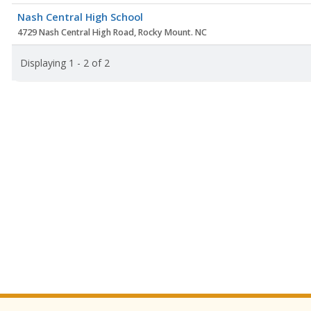
Nash Central High School
4729 Nash Central High Road, Rocky Mount. NC
Displaying 1 - 2 of 2